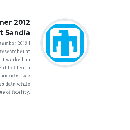
er 2012
at Sandia
ember 2012 I
 researcher at
. I worked on
ent hidden in
 an interface
zes data while
e of fidelity.