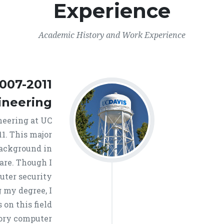
Experience
Academic History and Work Experience
007-2011
ineering
neering at UC
11. This major
background in
are. Though I
uter security
 my degree, I
on this field
tory computer