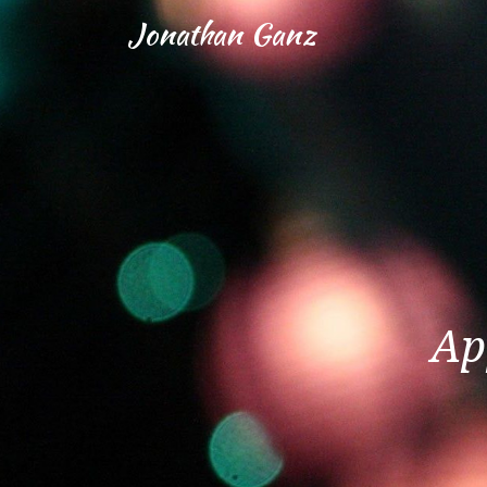
Jonathan Ganz
Ap