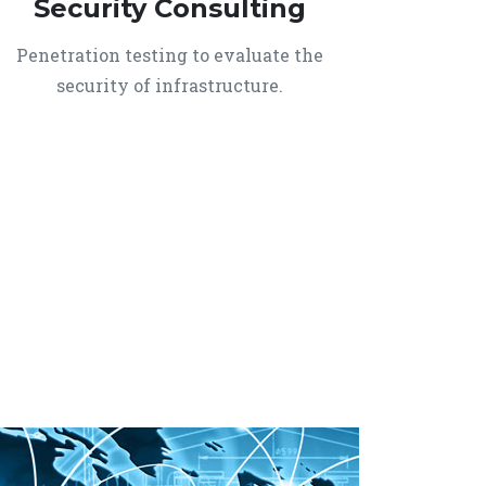
Security Consulting
Penetration testing to evaluate the
security of infrastructure.