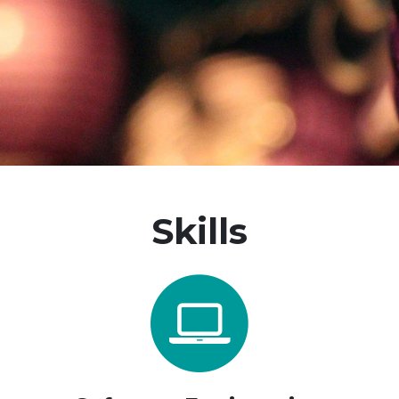
Skills