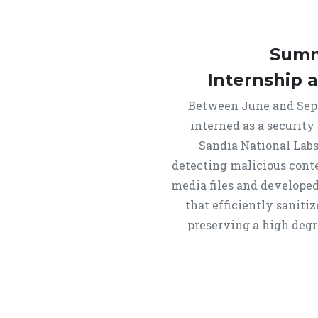
Summ
Internship 
Between June and Sept
interned as a security
Sandia National Labs
detecting malicious cont
media files and developed
that efficiently saniti
preserving a high degre