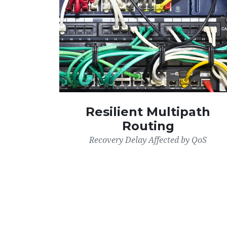
Resilient Multipath
Routing
Recovery Delay Affected by QoS