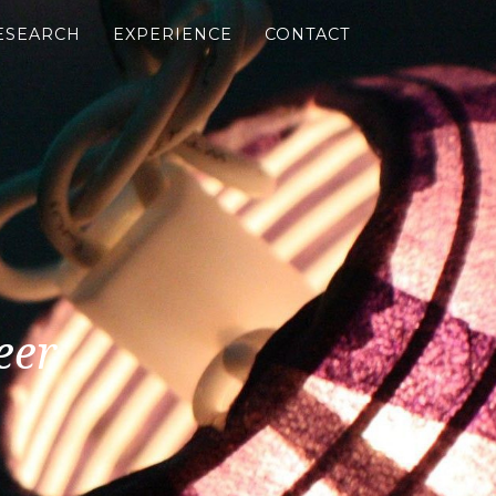
ESEARCH
EXPERIENCE
CONTACT
eer