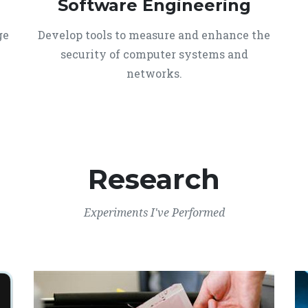
Software Engineering
ge
Develop tools to measure and enhance the
security of computer systems and
networks.
Research
Experiments I've Performed