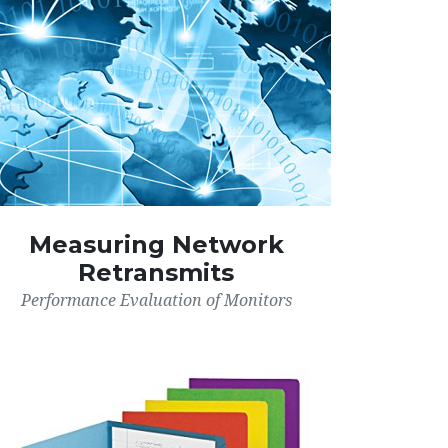
Measuring Network
Retransmits
Performance Evaluation of Monitors