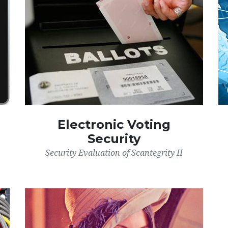
Electronic Voting
Security
Security Evaluation of Scantegrity II