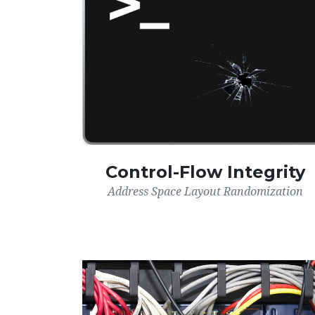
Control-Flow Integrity
Address Space Layout Randomization