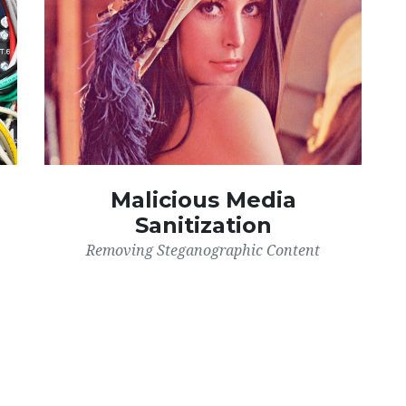
Malicious Media
Sanitization
Removing Steganographic Content