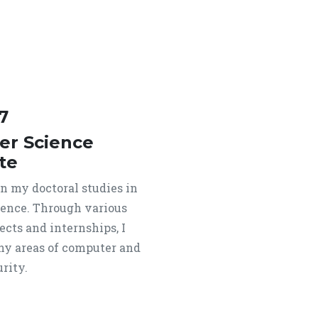
7
r Science
te
an my doctoral studies in
ence. Through various
ects and internships, I
y areas of computer and
rity.