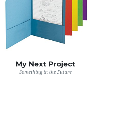
My Next Project
Something in the Future