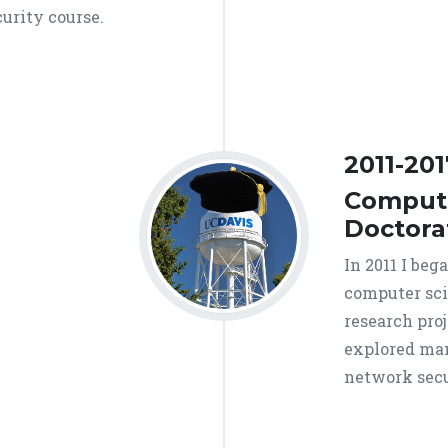
curity course.
2011-201
Compute
Doctora
In 2011 I beg
computer sci
research proj
explored man
network secu