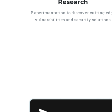
Research
Experimentation to discover cutting ed
vulnerabilities and security solutions.