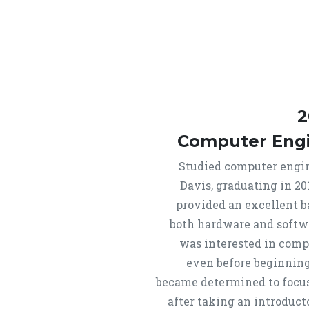
2
Computer Eng
Studied computer engi
Davis, graduating in 20
provided an excellent 
both hardware and softw
was interested in comp
even before beginning
became determined to focus 
after taking an introduc