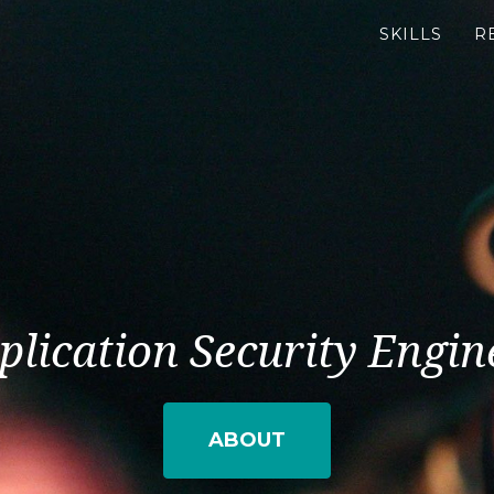
SKILLS
R
plication Security Engin
ABOUT